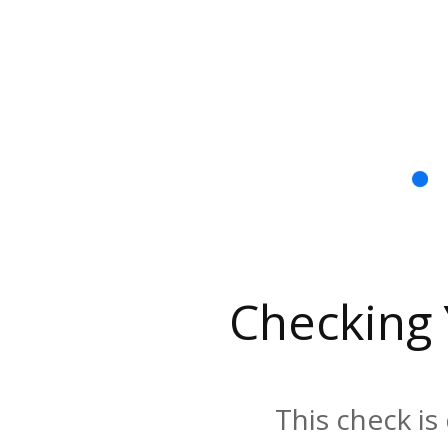
Checking
This check is