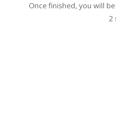
Once finished, you will b